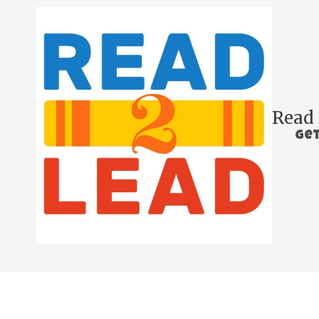
Skip to content
Read 
Get