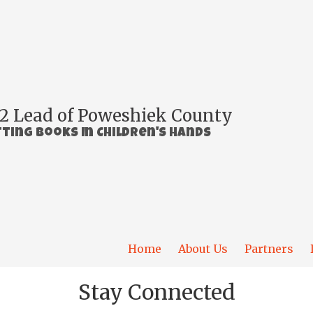
2 Lead of Poweshiek County
ting Books In Children's Hands
Home
About Us
Partners
Stay Connected