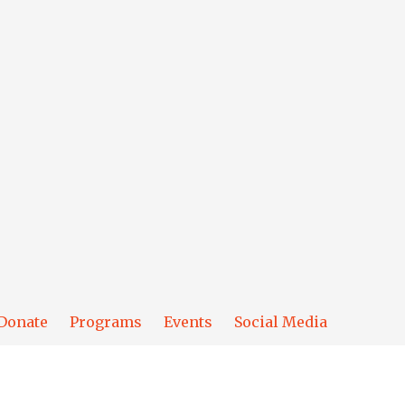
Donate
Programs
Events
Social Media