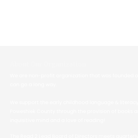
About Our Organization
We are non-profit organization that was founded on t
can go a long way.
We support the early childhood language & literac
Poweshiek County through the provision of books a
inquisitive mind and a love of reading!
The Read 2 Lead Board of Directors meets quarterly. 