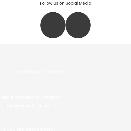
Follow us on Social Media
he belief that a little help
y development of youth in
nd programs that foster an
If you are interested in